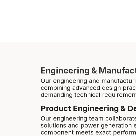
Engineering & Manufact
Our engineering and manufacturin
combining advanced design pract
demanding technical requirements
Product Engineering & D
Our engineering team collaborate
solutions and power generation
component meets exact performan