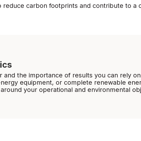
o reduce carbon footprints and contribute to a 
ics
 and the importance of results you can rely on
energy equipment, or complete renewable ener
 around your operational and environmental ob