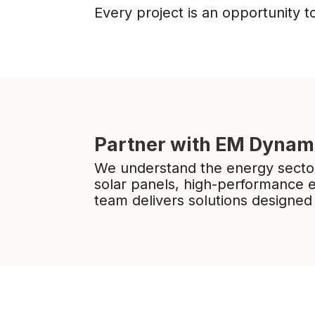
Every project is an opportunity t
Partner with EM Dynam
We understand the energy sector
solar panels, high-performance 
team delivers solutions designed