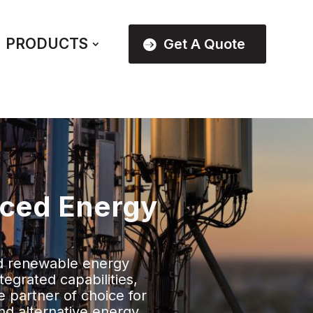
PRODUCTS
Get A Quote
nced Energy
d renewable energy
tegrated capabilities,
e partner of choice for
nd alternative energy