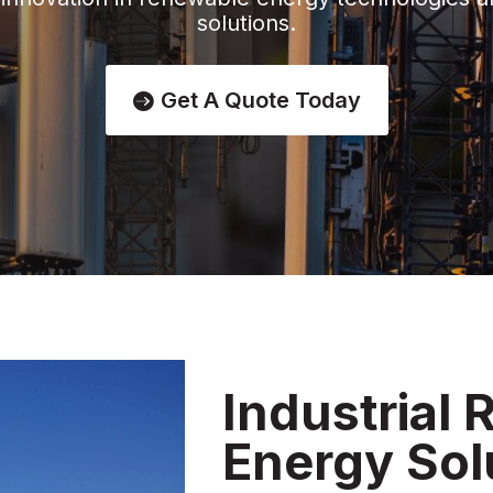
solutions.
Get A Quote Today
Industrial
Energy Sol