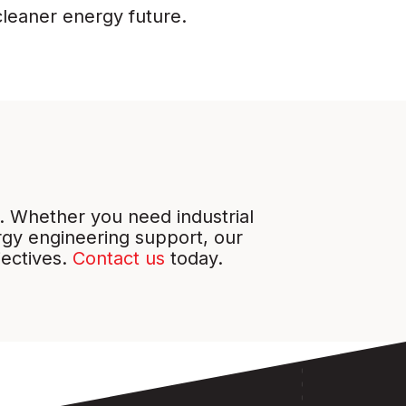
cleaner energy future.
. Whether you need industrial
gy engineering support, our
jectives.
Contact us
today.