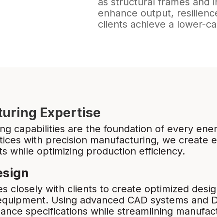
as structural frames and 
enhance output, resilience
clients achieve a lower-c
uring Expertise
g capabilities are the foundation of every ener
ices with precision manufacturing, we create 
 while optimizing production efficiency.
esign
s closely with clients to create optimized des
 equipment. Using advanced CAD systems and 
ce specifications while streamlining manufact