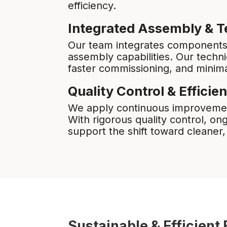
efficiency.
Integrated Assembly & T
Our team integrates components i
assembly capabilities. Our techn
faster commissioning, and minim
Quality Control & Efficie
We apply continuous improvemen
With rigorous quality control, o
support the shift toward cleaner
Sustainable & Efficien