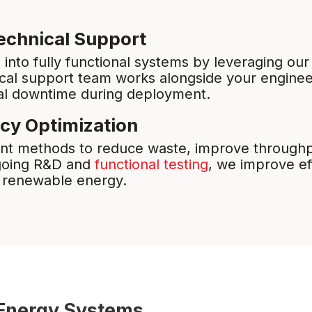
echnical Support
nto fully functional systems by leveraging our
ical support team works alongside your engineer
al downtime during deployment.
ncy Optimization
t methods to reduce waste, improve throughpu
ngoing R&D and
functional testing
, we improve ef
, renewable energy.
t Energy Systems