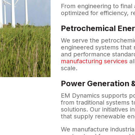
From engineering to final
optimized for efficiency, r
Petrochemical Ener
We serve the petrochemica
engineered systems that m
and performance standard
manufacturing services
al
scale.
Power Generation &
EM Dynamics supports po
from traditional systems t
solutions. Our initiatives i
that supply renewable ene
We manufacture industrial