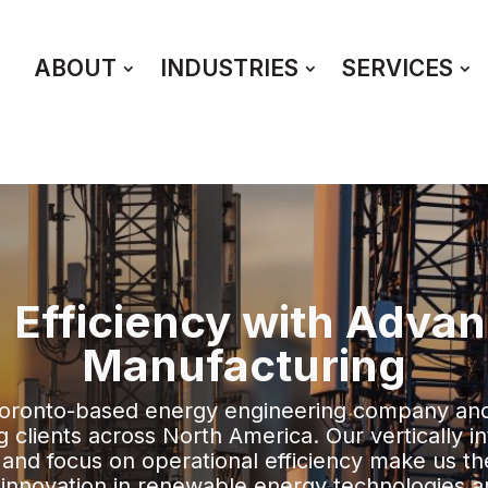
ABOUT
INDUSTRIES
SERVICES
 Efficiency with Adva
Manufacturing
Toronto-based energy engineering company an
clients across North America. Our vertically in
 and focus on operational efficiency make us th
g innovation in renewable energy technologies a