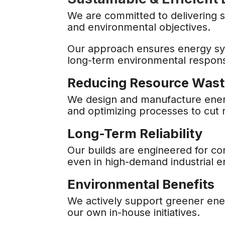
We are committed to delivering s
and environmental objectives.
Our approach ensures energy sys
long-term environmental responsi
Reducing Resource Was
We design and manufacture energy
and optimizing processes to cut
Long-Term Reliability
Our builds are engineered for co
even in high-demand industrial 
Environmental Benefits
We actively support greener ene
our own in-house initiatives.