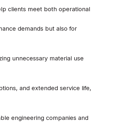
lp clients meet both operational
rmance demands but also for
izing unnecessary material use
tions, and extended service life,
able engineering companies and