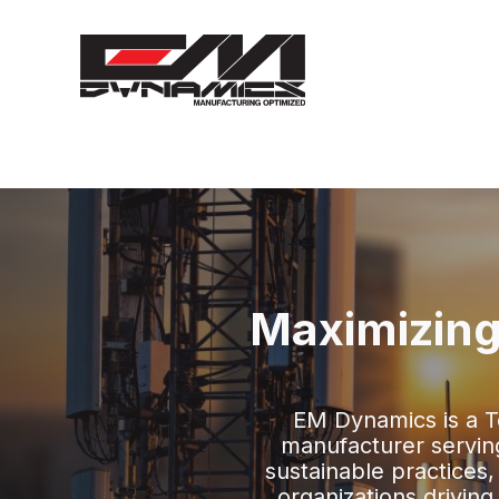
Maximizing
EM Dynamics is a 
manufacturer serving 
sustainable practices,
organizations drivin