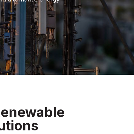
 Renewable
utions