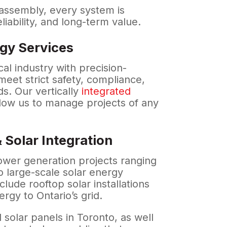
 assembly, every system is
eliability, and long-term value.
gy Services
l industry with precision-
eet strict safety, compliance,
s. Our vertically
integrated
low us to manage projects of any
 Solar Integration
wer generation projects ranging
o large-scale solar energy
nclude rooftop solar installations
rgy to Ontario’s grid.
 solar panels in Toronto, as well