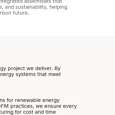
integrated assemblies that
, and sustainability, helping
arbon future.
gy project we deliver. By
energy systems that meet
igns for renewable energy
DFM practices, we ensure every
uring for cost and time