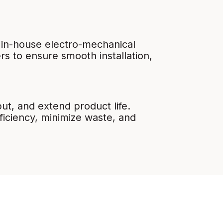
 in-house electro-mechanical
s to ensure smooth installation,
t, and extend product life.
ficiency, minimize waste, and