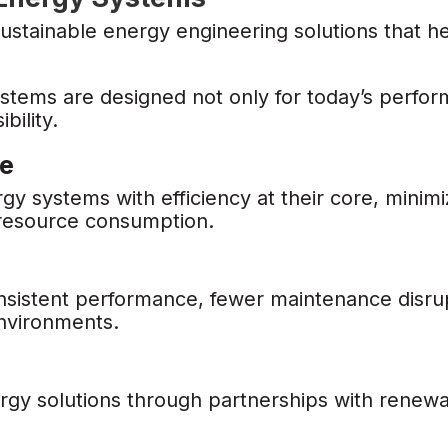
ustainable energy engineering solutions that he
tems are designed not only for today’s perfo
bility.
te
 systems with efficiency at their core, minim
 resource consumption.
nsistent performance, fewer maintenance disrup
environments.
rgy solutions through partnerships with renew