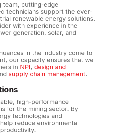
 team, cutting-edge
d technicians support the ever-
trial renewable energy solutions.
ider with experience in the
wer generation, solar, and
nuances in the industry come to
nt, our capacity ensures that we
ners in
NPI
,
design and
and
supply chain management
.
tions
rable, high-performance
ns for the mining sector. By
ergy technologies and
e help reduce environmental
 productivity.