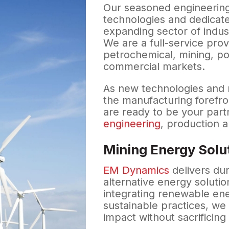
Our seasoned engineering
technologies and dedicate
expanding sector of indus
We are a full-service prov
petrochemical, mining, po
commercial markets.
As new technologies and 
the manufacturing forefro
are ready to be your part
engineering
, production 
Mining Energy Solu
EM Dynamics
delivers du
alternative energy solutio
integrating renewable en
sustainable practices, w
impact without sacrificing