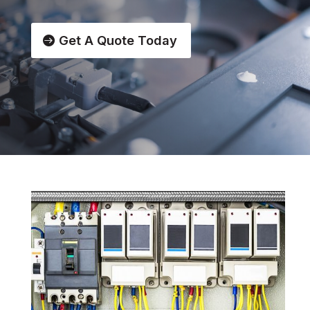
Get A Quote Today