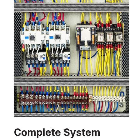
Complete System