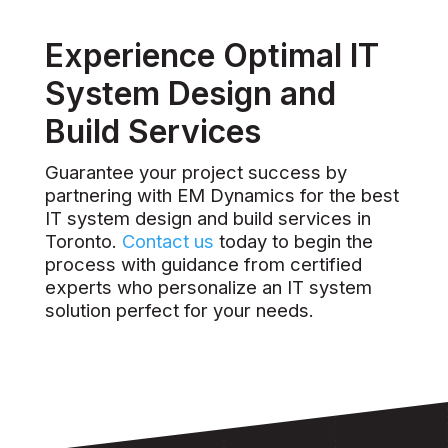
Experience Optimal IT
System Design and
Build Services
Guarantee your project success by
partnering with EM Dynamics for the best
IT system design and build services in
Toronto.
Contact us
today to begin the
process with guidance from certified
experts who personalize an IT system
solution perfect for your needs.