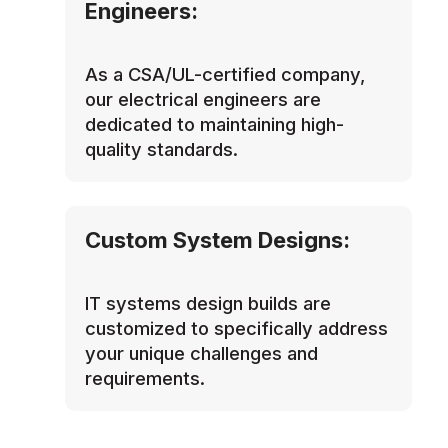
Engineers:
As a CSA/UL-certified company,
our electrical engineers are
dedicated to maintaining high-
quality standards.
Custom System Designs:
IT systems design builds are
customized to specifically address
your unique challenges and
requirements.