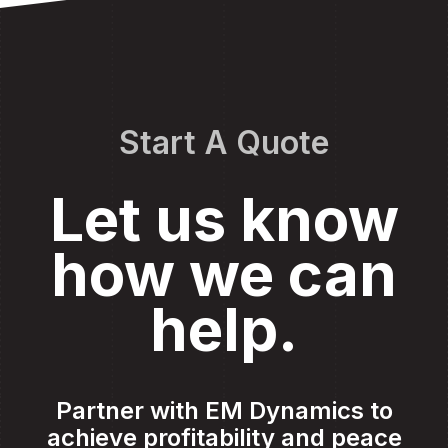
Start A Quote
Let us know
how we can
help.
Partner with EM Dynamics to
achieve profitability and peace