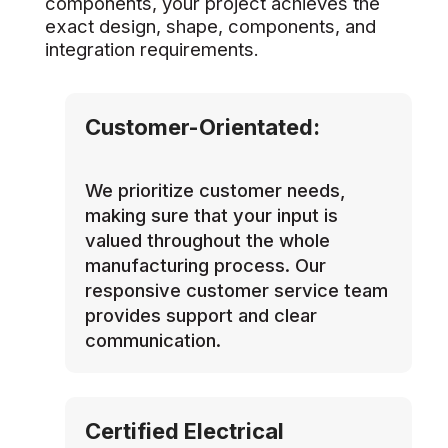
components, your project achieves the
exact design, shape, components, and
integration requirements.
Customer-Orientated:
We prioritize customer needs,
making sure that your input is
valued throughout the whole
manufacturing process. Our
responsive customer service team
provides support and clear
communication.
Certified Electrical