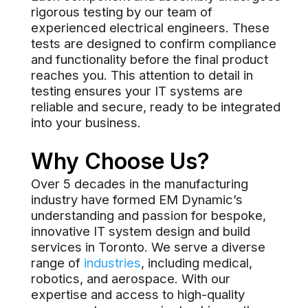
rigorous testing by our team of
experienced electrical engineers. These
tests are designed to confirm compliance
and functionality before the final product
reaches you. This attention to detail in
testing ensures your IT systems are
reliable and secure, ready to be integrated
into your business.
Why Choose Us?
Over 5 decades in the manufacturing
industry have formed EM Dynamic’s
understanding and passion for bespoke,
innovative IT system design and build
services in Toronto. We serve a diverse
range of
industries
, including medical,
robotics, and aerospace. With our
expertise and access to high-quality