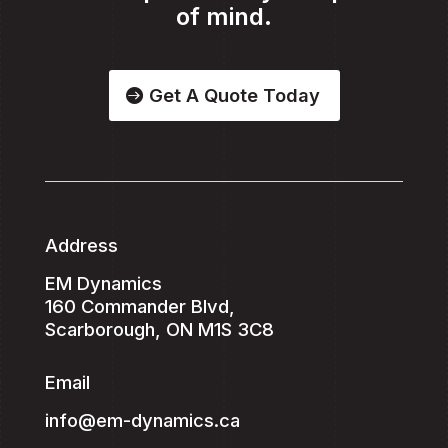
of mind.
Get A Quote Today
Address
EM Dynamics
160 Commander Blvd,
Scarborough, ON M1S 3C8
Email
info@em-dynamics.ca