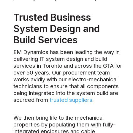
Trusted Business
System Design and
Build Services
EM Dynamics has been leading the way in
delivering IT system design and build
services in Toronto and across the GTA for
over 50 years. Our procurement team
works avidly with our electro-mechanical
technicians to ensure that all components
being integrated into the system build are
sourced from
trusted suppliers
.
We then bring life to the mechanical
properties by populating them with fully-
integrated enclosures and cable