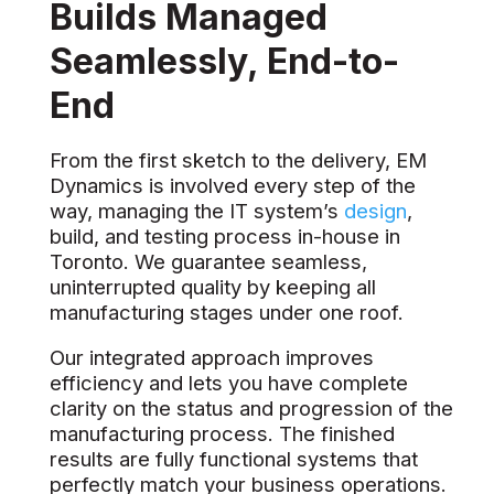
Builds Managed
Seamlessly, End-to-
End
From the first sketch to the delivery, EM
Dynamics is involved every step of the
way, managing the IT system’s
design
,
build, and testing process in-house in
Toronto. We guarantee seamless,
uninterrupted quality by keeping all
manufacturing stages under one roof.
Our integrated approach improves
efficiency and lets you have complete
clarity on the status and progression of the
manufacturing process. The finished
results are fully functional systems that
perfectly match your business operations.