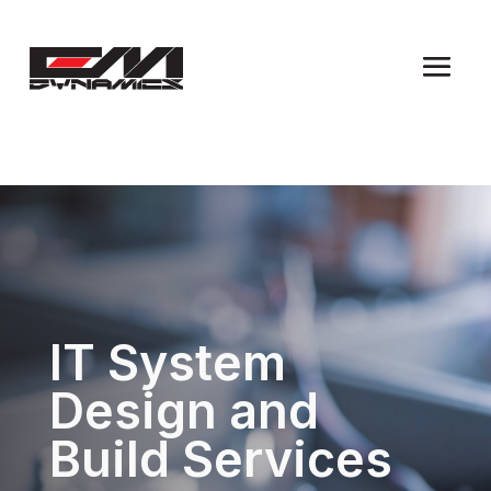
IT System
Design and
Build Services