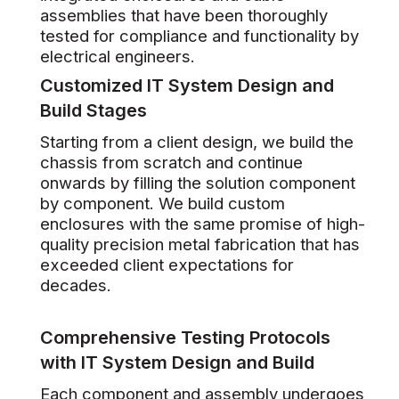
assemblies that have been thoroughly
tested for compliance and functionality by
electrical engineers.
Customized IT System Design and
Build Stages
Starting from a client design, we build the
chassis from scratch and continue
onwards by filling the solution component
by component. We build custom
enclosures with the same promise of high-
quality precision metal fabrication that has
exceeded client expectations for
decades.
Comprehensive Testing Protocols
with IT System Design and Build
Each component and assembly undergoes